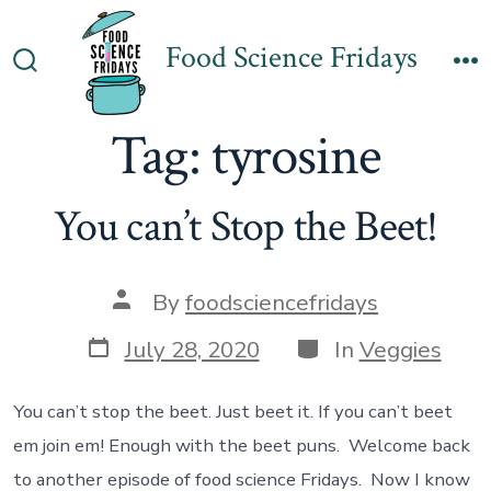
Skip
to
Food Science Fridays
Search
M
content
Toggle
Tag:
tyrosine
You can’t Stop the Beet!
Post
By
foodsciencefridays
author
Post
Categories
July 28, 2020
In
Veggies
date
You can’t stop the beet. Just beet it. If you can’t beet
em join em! Enough with the beet puns. Welcome back
to another episode of food science Fridays. Now I know