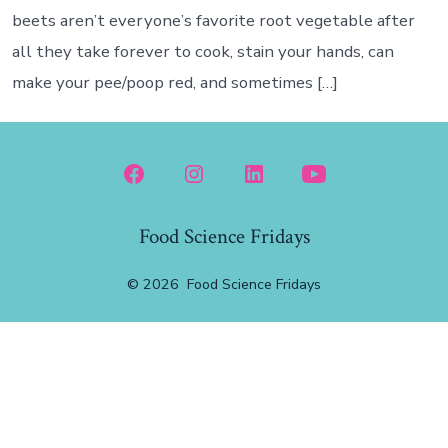
beets aren’t everyone’s favorite root vegetable after
all they take forever to cook, stain your hands, can
make your pee/poop red, and sometimes […]
Open
Open
Open
Open
Facebook
Instagram
LinkedIn
YouTube
Food Science Fridays
in
in
in
in
a
a
a
a
© 2026
Food Science Fridays
new
new
new
new
tab
tab
tab
tab