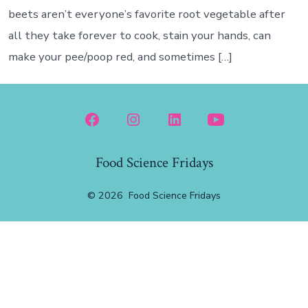
beets aren’t everyone’s favorite root vegetable after
all they take forever to cook, stain your hands, can
make your pee/poop red, and sometimes […]
Open
Open
Open
Open
Facebook
Instagram
LinkedIn
YouTube
Food Science Fridays
in
in
in
in
a
a
a
a
© 2026
Food Science Fridays
new
new
new
new
tab
tab
tab
tab