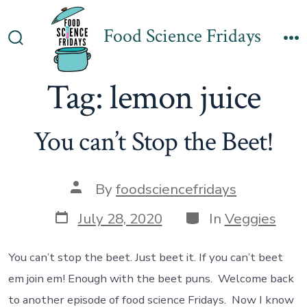
Skip
to
Food Science Fridays
Search
M
content
Toggle
Tag:
lemon juice
You can’t Stop the Beet!
Post
By
foodsciencefridays
author
Post
Categories
July 28, 2020
In
Veggies
date
You can’t stop the beet. Just beet it. If you can’t beet
em join em! Enough with the beet puns. Welcome back
to another episode of food science Fridays. Now I know