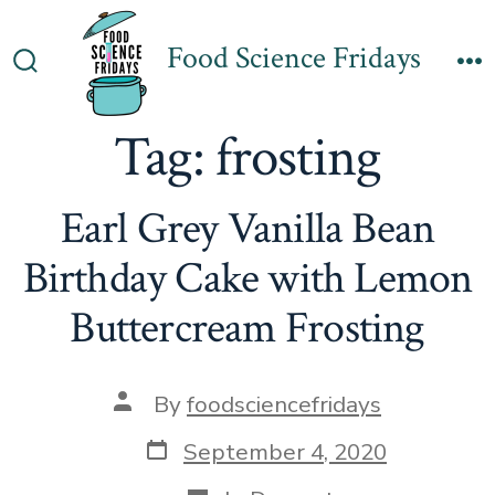
Skip
to
Food Science Fridays
Search
M
content
Toggle
Tag:
frosting
Earl Grey Vanilla Bean
Birthday Cake with Lemon
Buttercream Frosting
Post
By
foodsciencefridays
author
Post
September 4, 2020
date
Categories