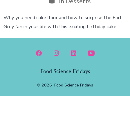
In
Desserts
Why you need cake flour and how to surprise the Earl
Grey fan in your life with this exciting birthday cake!
Open
Open
Open
Open
Facebook
Instagram
LinkedIn
YouTube
Food Science Fridays
in
in
in
in
a
a
a
a
© 2026
Food Science Fridays
new
new
new
new
tab
tab
tab
tab